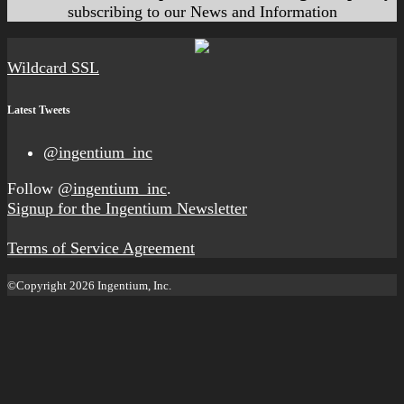
subscribing to our News and Information
Wildcard SSL
Latest Tweets
@ingentium_inc
Follow
@ingentium_inc
.
Signup for the Ingentium Newsletter
Terms of Service Agreement
©Copyright 2026 Ingentium, Inc.