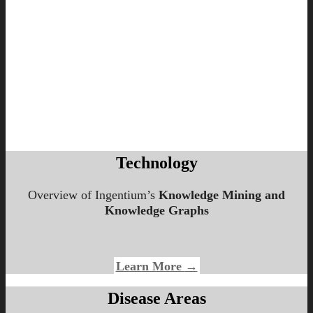
Technology
Overview of Ingentium’s
Knowledge Mining and
Knowledge Graphs
Learn More
→
Disease Areas