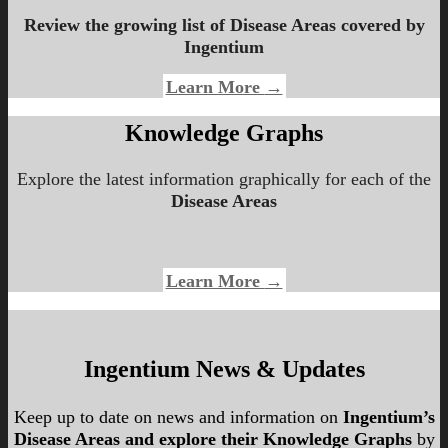
Review the growing list of
Disease Areas
covered by
Ingentium
Learn More
→
Knowledge Graphs
Explore the latest information graphically for each of the
Disease Areas
Learn More
→
Ingentium News & Updates
Keep up to date on news and information on
Ingentium’s
Disease Areas and explore their Knowledge Graphs
by